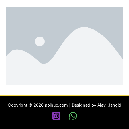
Copyright © 2026 apjhub.com | Designed by Ajay Jangid