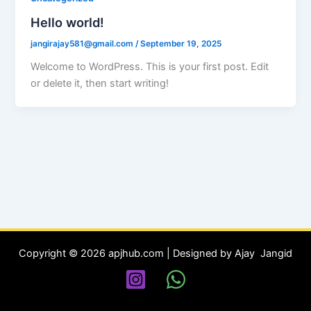
Hello world!
jangirajay581@gmail.com
/
September 19, 2025
Welcome to WordPress. This is your first post. Edit
or delete it, then start writing!
Copyright © 2026 apjhub.com | Designed by Ajay Jangid